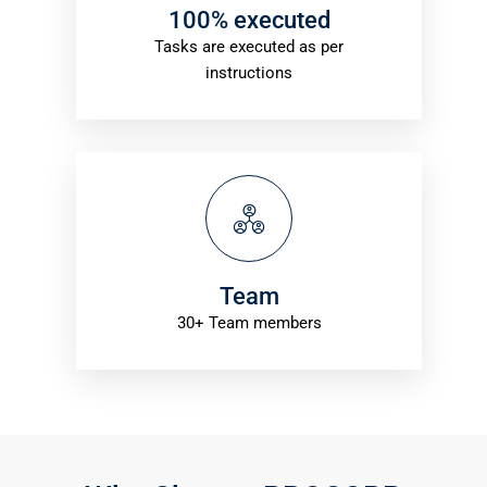
100% executed
Tasks are executed as per
instructions
Team
30+ Team members