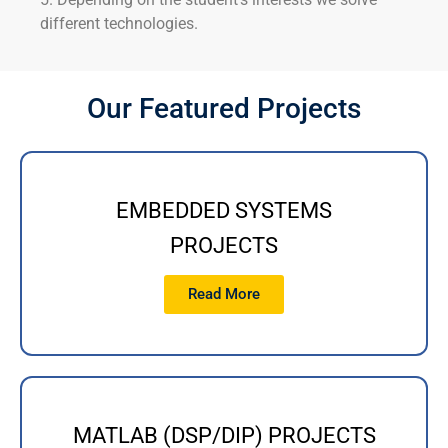
different technologies.
Our Featured Projects
EMBEDDED SYSTEMS
PROJECTS
Read More
MATLAB (DSP/DIP) PROJECTS