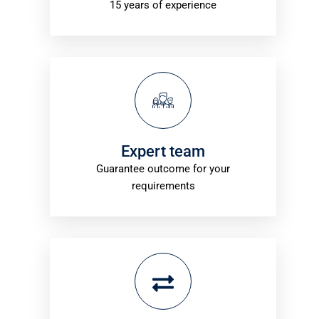
15 years of experience
Expert team
Guarantee outcome for your
requirements