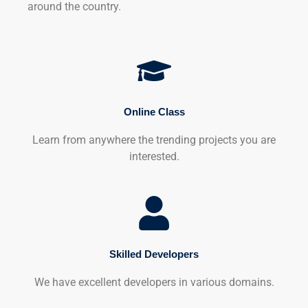
around the country.
Online Class
Learn from anywhere the trending projects you are
interested.
Skilled Developers
We have excellent developers in various domains.