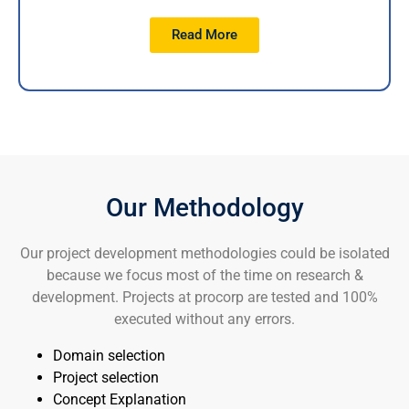
Read More
Our Methodology
Our project development methodologies could be isolated
because we focus most of the time on research &
development. Projects at procorp are tested and 100%
executed without any errors.
Domain selection
Project selection
Concept Explanation