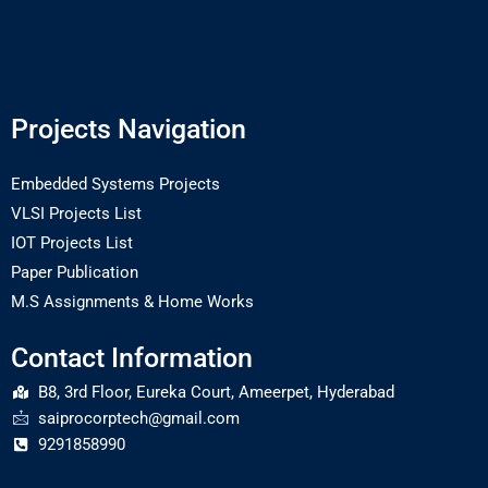
Projects Navigation
Embedded Systems Projects
VLSI Projects List
IOT Projects List
Paper Publication
M.S Assignments & Home Works
Contact Information
B8, 3rd Floor, Eureka Court, Ameerpet, Hyderabad
saiprocorptech@gmail.com
9291858990