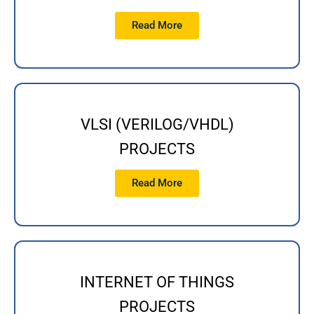
Read More
VLSI (VERILOG/VHDL)
PROJECTS
Read More
INTERNET OF THINGS
PROJECTS