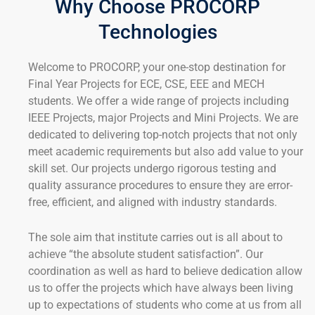
Why Choose PROCORP
Technologies
Welcome to PROCORP, your one-stop destination for
Final Year Projects for ECE, CSE, EEE and MECH
students. We offer a wide range of projects including
IEEE Projects, major Projects and Mini Projects. We are
dedicated to delivering top-notch projects that not only
meet academic requirements but also add value to your
skill set. Our projects undergo rigorous testing and
quality assurance procedures to ensure they are error-
free, efficient, and aligned with industry standards.
The sole aim that institute carries out is all about to
achieve “the absolute student satisfaction”. Our
coordination as well as hard to believe dedication allow
us to offer the projects which have always been living
up to expectations of students who come at us from all