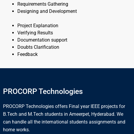
Requirements Gathering
Designing and Development
Project Explanation
Verifying Results
Documentation support
Doubts Clarification
Feedback
PROCORP Technologies
PROCORP Technologies offers Final year IEEE projects for
B.Tech and M.Tech students in Ameerpet, Hyderabad. We
can handle all the international students assignments and
home works.