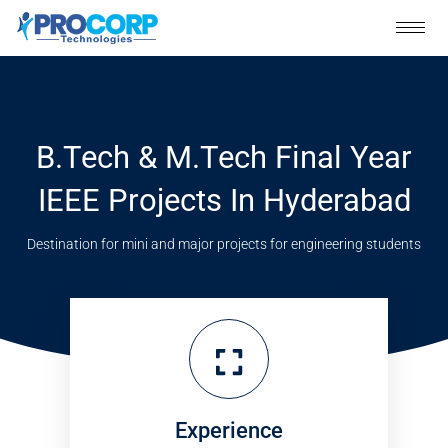
Skip
to
content
B.Tech & M.Tech Final Year
IEEE Projects In Hyderabad
Destination for mini and major projects for engineering students
Experience