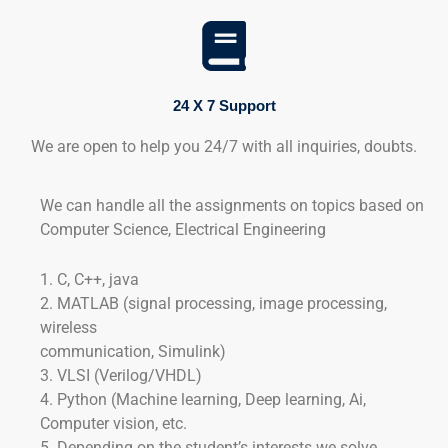
24 X 7 Support
We are open to help you 24/7 with all inquiries, doubts.
We can handle all the assignments on topics based on
Computer Science, Electrical Engineering
1. C, C++, java
2. MATLAB (signal processing, image processing,
wireless
communication, Simulink)
3. VLSI (Verilog/VHDL)
4. Python (Machine learning, Deep learning, Ai,
Computer vision, etc.
5. Depending on the student’s interests we solve