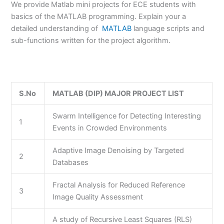
We provide Matlab mini projects for ECE students with
basics of the MATLAB programming. Explain your a
detailed understanding of
MATLAB
language scripts and
sub-functions written for the project algorithm.
S.No
MATLAB (DIP) MAJOR PROJECT LIST
Swarm Intelligence for Detecting Interesting
1
Events in Crowded Environments
Adaptive Image Denoising by Targeted
2
Databases
Fractal Analysis for Reduced Reference
3
Image Quality Assessment
A study of Recursive Least Squares (RLS)