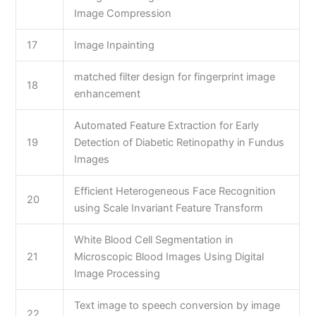
Image Compression
17
Image Inpainting
matched filter design for fingerprint image
18
enhancement
Automated Feature Extraction for Early
19
Detection of Diabetic Retinopathy in Fundus
Images
Efficient Heterogeneous Face Recognition
20
using Scale Invariant Feature Transform
White Blood Cell Segmentation in
21
Microscopic Blood Images Using Digital
Image Processing
Text image to speech conversion by image
22