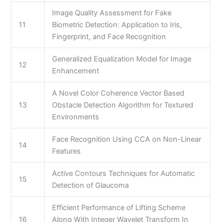
Image Quality Assessment for Fake
11
Biometric Detection: Application to Iris,
Fingerprint, and Face Recognition
Generalized Equalization Model for Image
12
Enhancement
A Novel Color Coherence Vector Based
13
Obstacle Detection Algorithm for Textured
Environments
Face Recognition Using CCA on Non-Linear
14
Features
Active Contours Techniques for Automatic
15
Detection of Glaucoma
Efficient Performance of Lifting Scheme
16
Along With Integer Wavelet Transform In