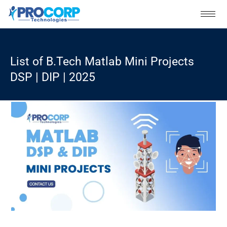
Skip
to
content
List of B.Tech Matlab Mini Projects
DSP | DIP | 2025