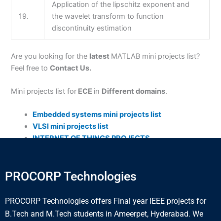
Application of the lipschitz exponent and
19.
the wavelet transform to function
discontinuity estimation
Are you looking for the
latest
MATLAB mini projects list?
Feel free to
Contact Us.
Mini projects list for
ECE
in
Different domains
.
Embedded systems mini projects list
VLSI mini projects list
INTERNET OF THINGS PROJECTS
PROCORP Technologies
PROCORP Technologies offers Final year IEEE projects for
B.Tech and M.Tech students in Ameerpet, Hyderabad. We