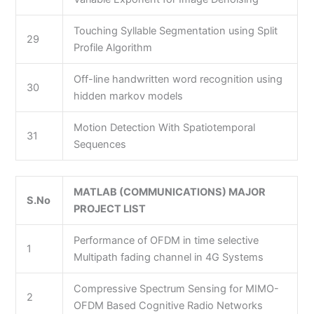
Touching Syllable Segmentation using Split
29
Profile Algorithm
Off-line handwritten word recognition using
30
hidden markov models
Motion Detection With Spatiotemporal
31
Sequences
MATLAB (COMMUNICATIONS) MAJOR
S.No
PROJECT LIST
Performance of OFDM in time selective
1
Multipath fading channel in 4G Systems
Compressive Spectrum Sensing for MIMO-
2
OFDM Based Cognitive Radio Networks