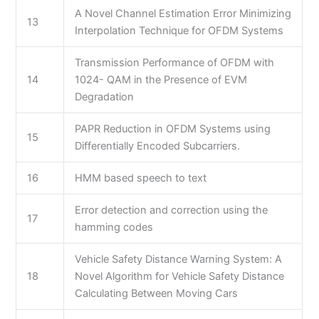
A Novel Channel Estimation Error Minimizing
13
Interpolation Technique for OFDM Systems
Transmission Performance of OFDM with
14
1024- QAM in the Presence of EVM
Degradation
PAPR Reduction in OFDM Systems using
15
Differentially Encoded Subcarriers.
16
HMM based speech to text
Error detection and correction using the
17
hamming codes
Vehicle Safety Distance Warning System: A
18
Novel Algorithm for Vehicle Safety Distance
Calculating Between Moving Cars