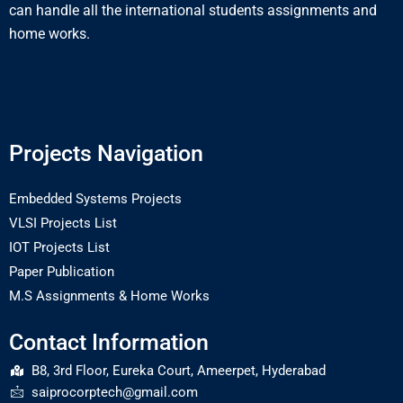
can handle all the international students assignments and
home works.
Projects Navigation
Embedded Systems Projects
VLSI Projects List
IOT Projects List
Paper Publication
M.S Assignments & Home Works
Contact Information
B8, 3rd Floor, Eureka Court, Ameerpet, Hyderabad
saiprocorptech@gmail.com