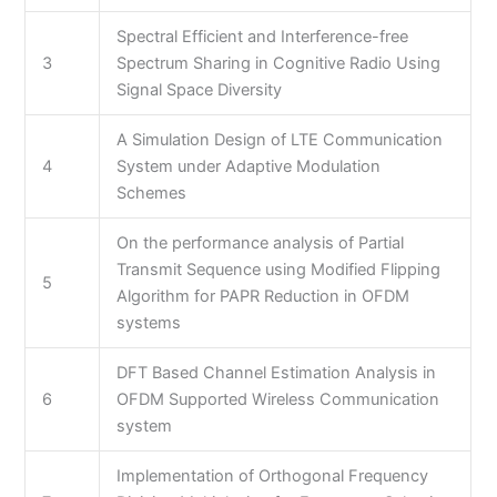
Spectral Efficient and Interference-free
3
Spectrum Sharing in Cognitive Radio Using
Signal Space Diversity
A Simulation Design of LTE Communication
4
System under Adaptive Modulation
Schemes
On the performance analysis of Partial
Transmit Sequence using Modified Flipping
5
Algorithm for PAPR Reduction in OFDM
systems
DFT Based Channel Estimation Analysis in
6
OFDM Supported Wireless Communication
system
Implementation of Orthogonal Frequency