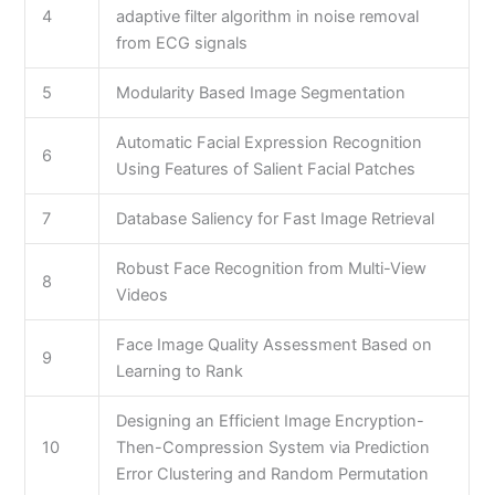
4
adaptive filter algorithm in noise removal
from ECG signals
5
Modularity Based Image Segmentation
Automatic Facial Expression Recognition
6
Using Features of Salient Facial Patches
7
Database Saliency for Fast Image Retrieval
Robust Face Recognition from Multi-View
8
Videos
Face Image Quality Assessment Based on
9
Learning to Rank
Designing an Efficient Image Encryption-
10
Then-Compression System via Prediction
Error Clustering and Random Permutation