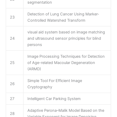
segmentation
Detection of Lung Cancer Using Marker-
23
Controlled Watershed Transform
visual aid system based on image matching
24
and ultrasound sensor principles for blind
persons
Image Processing Techniques for Detection
25
of Age-related Macoular Degeneration
(ARMD)
Simple Tool For Efficient Image
26
Cryptography
27
Intelligent Car Parking System
Adaptive Perona–Malik Model Based on the
28
Variable Exponent for Image Denoising