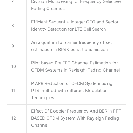
7
Division Multiplexing for Frequency Selective
Fading Channels
Efficient Sequential Integer CFO and Sector
8
Identity Detection for LTE Cell Search
An algorithm for carrier frequency offset
9
estimation in BPSK burst transmission
Pilot based Pre FFT Channel Estimation for
10
OFDM Systems in Rayleigh-Fading Channel
P APR Reduction of OFDM System using
11
PTS method with different Modulation
Techniques
Effect Of Doppler Frequency And BER in FFT
12
BASED OFDM System With Rayleigh Fading
Channel